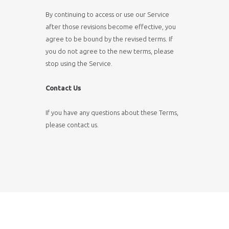
By continuing to access or use our Service
after those revisions become effective, you
agree to be bound by the revised terms. If
you do not agree to the new terms, please
stop using the Service.
Contact Us
If you have any questions about these Terms,
please
contact us
.