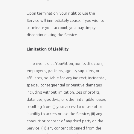
Upon termination, your right to use the
Service will immediately cease. If you wish to
terminate your account, you may simply
discontinue using the Service.
Limitation Of Liability
In no event shall YouAktion, nor its directors,
employees, partners, agents, suppliers, or
affiliates, be liable for any indirect, incidental,
special, consequential or punitive damages,
including without limitation, loss of profits,
data, use, goodwill, or other intangible losses,
resulting from (i) your access to or use of or
inability to access or use the Service; (ii) any
conduct or content of any third party on the
Service; (iii) any content obtained from the