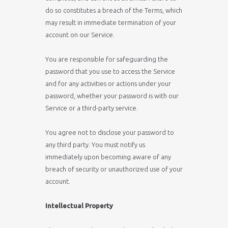
do so constitutes a breach of the Terms, which
may result in immediate termination of your
account on our Service.
You are responsible for safeguarding the
password that you use to access the Service
and for any activities or actions under your
password, whether your password is with our
Service or a third-party service.
You agree not to disclose your password to
any third party. You must notify us
immediately upon becoming aware of any
breach of security or unauthorized use of your
account.
Intellectual Property