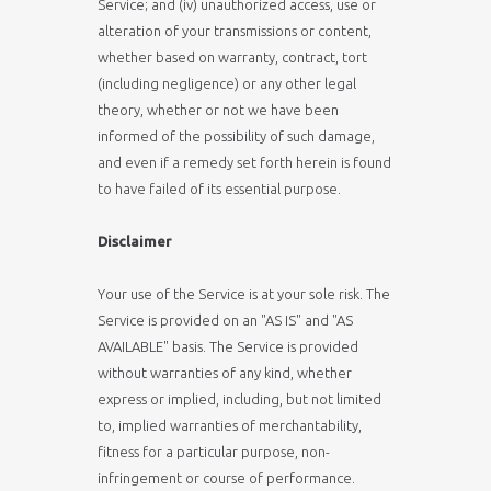
Service; and (iv) unauthorized access, use or
alteration of your transmissions or content,
whether based on warranty, contract, tort
(including negligence) or any other legal
theory, whether or not we have been
informed of the possibility of such damage,
and even if a remedy set forth herein is found
to have failed of its essential purpose.
Disclaimer
Your use of the Service is at your sole risk. The
Service is provided on an "AS IS" and "AS
AVAILABLE" basis. The Service is provided
without warranties of any kind, whether
express or implied, including, but not limited
to, implied warranties of merchantability,
fitness for a particular purpose, non-
infringement or course of performance.