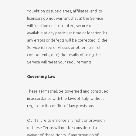
YouAktion its subsidiaries, affiliates, and its
licensors do not warrant that a) the Service
will function uninterrupted, secure or
available at any particular time or location; b)
any errors or defects will be corrected; c) the
Service is free of viruses or other harmful
components; or d) the results of using the
Service will meet your requirements.
Governing Law
These Terms shall be governed and construed
in accordance with the laws of Italy, without
regard to its conflict of law provisions.
Our failure to enforce any right or provision
of these Terms will not be considered a
waiver of those rights. If any provision of