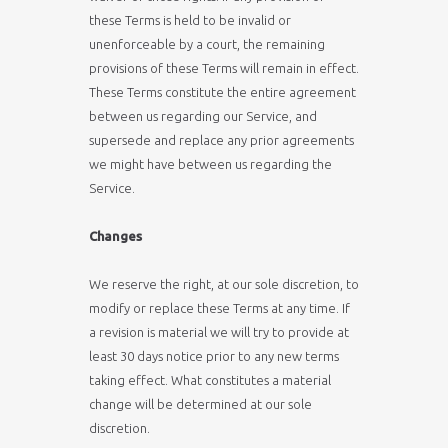
these Terms is held to be invalid or
unenforceable by a court, the remaining
provisions of these Terms will remain in effect.
These Terms constitute the entire agreement
between us regarding our Service, and
supersede and replace any prior agreements
we might have between us regarding the
Service.
Changes
We reserve the right, at our sole discretion, to
modify or replace these Terms at any time. If
a revision is material we will try to provide at
least 30 days notice prior to any new terms
taking effect. What constitutes a material
change will be determined at our sole
discretion.