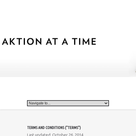
TERMS AND CONDITIONS ("TERMS")
Last updated: October 26, 2014