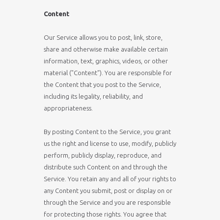
Content
Our Service allows you to post, link, store,
share and otherwise make available certain
information, text, graphics, videos, or other
material ("Content"). You are responsible for
the Content that you post to the Service,
including its legality, reliability, and
appropriateness.
By posting Content to the Service, you grant
us the right and license to use, modify, publicly
perform, publicly display, reproduce, and
distribute such Content on and through the
Service. You retain any and all of your rights to
any Content you submit, post or display on or
through the Service and you are responsible
for protecting those rights. You agree that