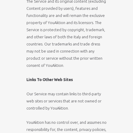
The Service and its original content (excluding
Content provided by users), features and
functionality are and will remain the exclusive
property of YouAktion and its licensors. The
Service is protected by copyright, trademark,
and other laws of both the Italy and foreign
countries. Our trademarks and trade dress
may not be used in connection with any
product or service without the prior written
consent of YouAktion.
Links To Other Web Sites
Our Service may contain links to third-party
web sites or services that are not owned or
controlled by YouAktion.
YouAktion has no control over, and assumes no
responsibility for, the content, privacy policies,