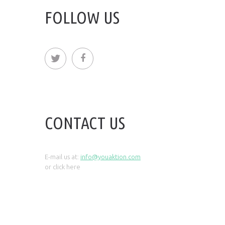
FOLLOW US
CONTACT US
E-mail us at:
info@youaktion.com
or click
here