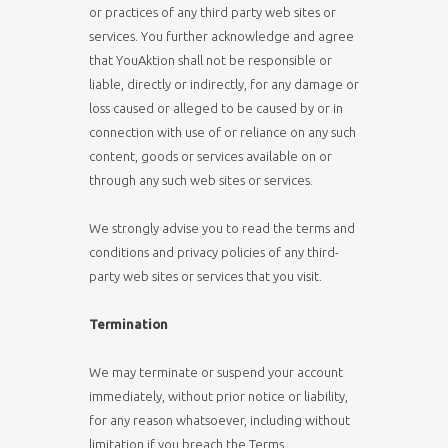
or practices of any third party web sites or
services. You further acknowledge and agree
that YouAktion shall not be responsible or
liable, directly or indirectly, for any damage or
loss caused or alleged to be caused by or in
connection with use of or reliance on any such
content, goods or services available on or
through any such web sites or services.
We strongly advise you to read the terms and
conditions and privacy policies of any third-
party web sites or services that you visit.
Termination
We may terminate or suspend your account
immediately, without prior notice or liability,
for any reason whatsoever, including without
limitation if you breach the Terms.