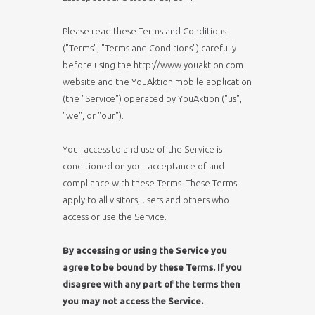
Please read these Terms and Conditions
("Terms", "Terms and Conditions") carefully
before using the http://www.youaktion.com
website and the YouAktion mobile application
(the "Service") operated by YouAktion ("us",
"we", or "our").
Your access to and use of the Service is
conditioned on your acceptance of and
compliance with these Terms. These Terms
apply to all visitors, users and others who
access or use the Service.
By accessing or using the Service you
agree to be bound by these Terms. If you
disagree with any part of the terms then
you may not access the Service.