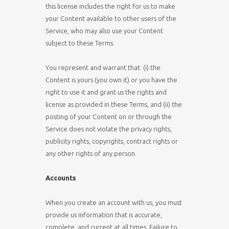
this license includes the right for us to make
your Content available to other users of the
Service, who may also use your Content
subject to these Terms.
You represent and warrant that: (i) the
Content is yours (you own it) or you have the
right to use it and grant us the rights and
license as provided in these Terms, and (ii) the
posting of your Content on or through the
Service does not violate the privacy rights,
publicity rights, copyrights, contract rights or
any other rights of any person.
Accounts
When you create an account with us, you must
provide us information that is accurate,
complete, and current at all times. Failure to