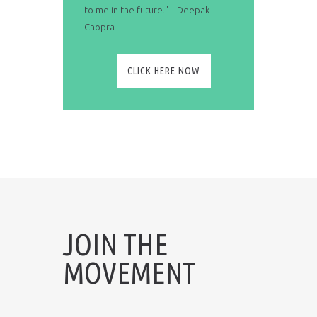
to me in the future." – Deepak
Chopra
CLICK HERE NOW
JOIN THE
MOVEMENT