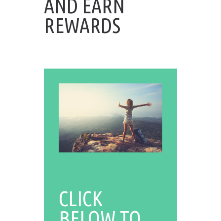
AND EARN
REWARDS
CLICK
BELOW TO