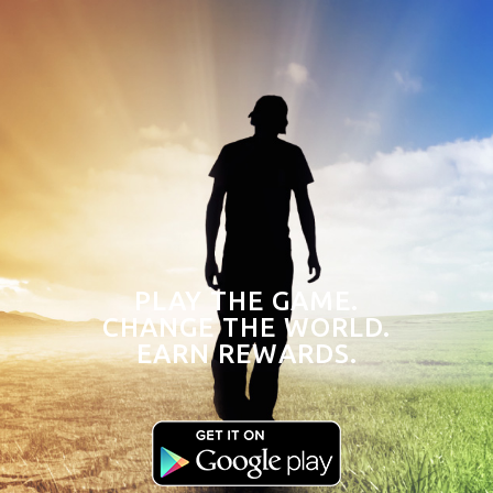
PLAY THE GAME.
CHANGE THE WORLD.
EARN REWARDS.