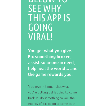
SEE WHY
THIS APP IS
GOING
VIRAL!
You get what you give.
Fix something broken,
assist someone in need,
help heal the world… and
the game rewards you.
"I believe in karma - that what
you're putting out is going to come
back. If I do something to you, the
energy of it is going to come back