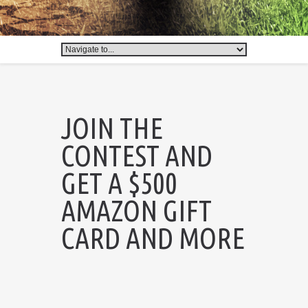
JOIN THE
CONTEST AND
GET A $500
AMAZON GIFT
CARD AND MORE