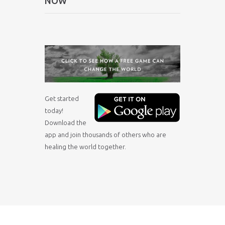
NOW
Get started
today!
Download the
app and join thousands of others who are
healing the world together.