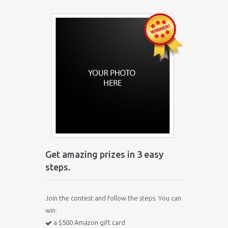
Get amazing prizes in 3 easy
steps.
Join the contest and follow the steps. You can
win:
a $500 Amazon gift card