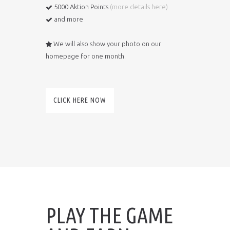
5000 Aktion Points
(
more details here
)
and more
We will also show your photo on our
homepage for one month.
CLICK HERE NOW
PLAY THE GAME