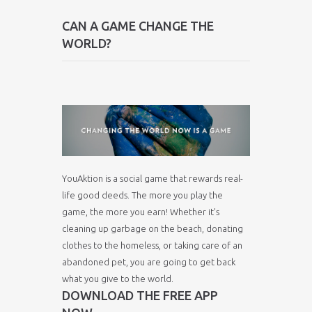
CAN A GAME CHANGE THE
WORLD?
YouAktion is a social game that rewards real-
life good deeds. The more you play the
game, the more you earn! Whether it’s
cleaning up garbage on the beach, donating
clothes to the homeless, or taking care of an
abandoned pet, you are going to get back
what you give to the world.
DOWNLOAD THE FREE APP