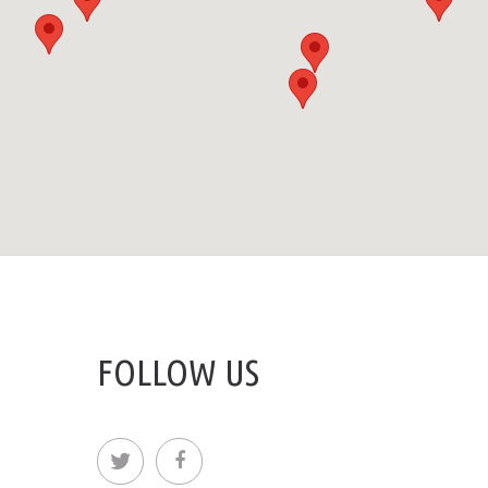
FOLLOW US