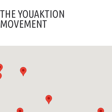
THE YOUAKTION
MOVEMENT