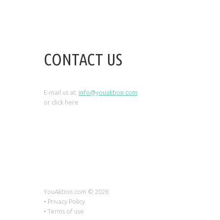
CONTACT US
E-mail us at:
info@youaktion.com
or click
here
YouAktion.com ©
2026
•
Privacy Policy
•
Terms of use